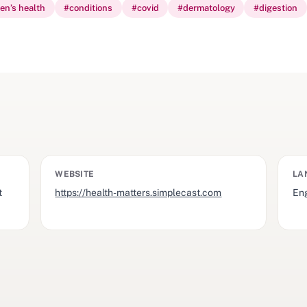
ren’s health
#
conditions
#
covid
#
dermatology
#
digestion
WEBSITE
LA
t
https://health-matters.simplecast.com
Eng