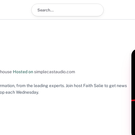
Search podcast
s
-house
•
Hosted on
simplecastaudio.com
mation, from the leading experts. Join host Faith Salie to get news
drop each Wednesday.