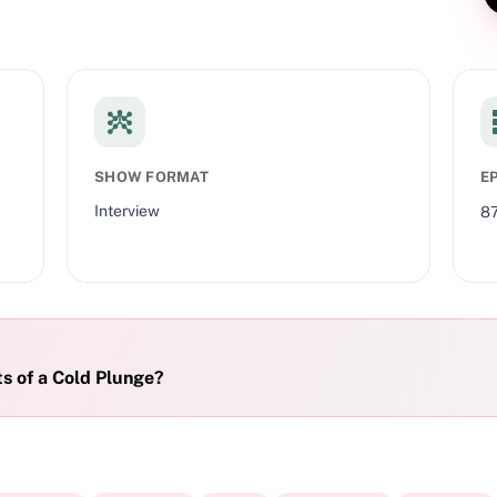
SHOW FORMAT
E
Interview
8
s of a Cold Plunge?