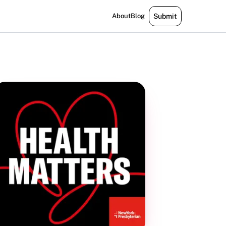
About
Blog
Submit