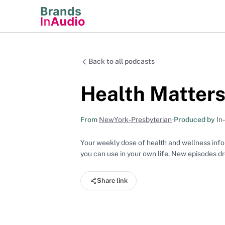
Back to all podcasts
Health Matter
From
NewYork-Presbyterian
•
Produced by
In
Your weekly dose of health and wellness infor
you can use in your own life. New episodes 
Share link