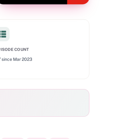
PISODE COUNT
7
since
Mar 2023