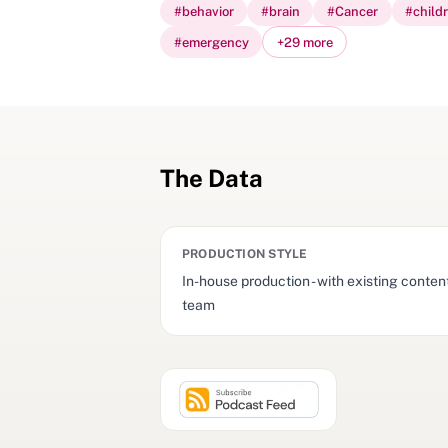
#
behavior
#
brain
#
Cancer
#
child
#
emergency
+
29
more
The Data
PRODUCTION STYLE
In-house production - with existing conten
team