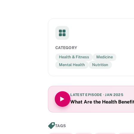
CATEGORY
Health & Fitness
Medicine
Mental Health
Nutrition
LATEST EPISODE ·
JAN 2025
What Are the Health Benefit
TAGS