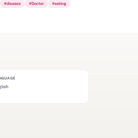
#
disease
#
Doctor
#
eating
NGUAGE
lish