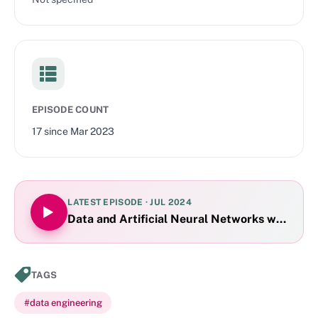
EPISODE COUNT
17
since
Mar 2023
LATEST EPISODE ·
JUL 2024
Data and Artificial Neural Networks with Dam
TAGS
#
data engineering