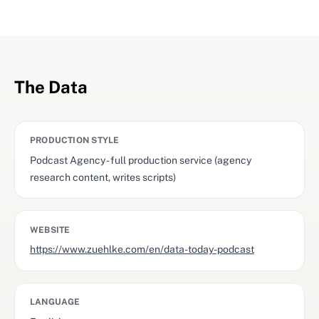
The Data
PRODUCTION STYLE
Podcast Agency - full production service (agency
research content, writes scripts)
WEBSITE
https://www.zuehlke.com/en/data-today-podcast
LANGUAGE