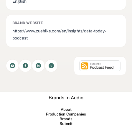
English
BRAND WEBSITE
https://www.zuehlke.com/en/insights/data-today-
podcast
Brands In Audio
About
Production Companies
Brands
Submit