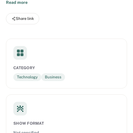
how inspiring individuals from diverse fields and industries are
Read more
transforming the way they work with data to realise their
greatest opportunities. Zühlke is a global innovation service
Share link
provider. We turn big ideas into working solutions that deliver
positive and sustainable value.
CATEGORY
Technology
Business
SHOW FORMAT
Not specified