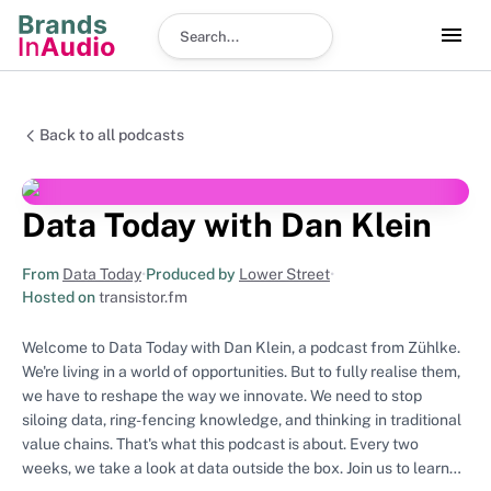
Search podcast
Back to all podcasts
Data Today with Dan Klein
From
Data Today
•
Produced by
Lower Street
•
Hosted on
transistor.fm
Welcome to Data Today with Dan Klein, a podcast from Zühlke.
We're living in a world of opportunities. But to fully realise them,
we have to reshape the way we innovate. We need to stop
siloing data, ring-fencing knowledge, and thinking in traditional
value chains. That's what this podcast is about. Every two
weeks, we take a look at data outside the box. Join us to learn