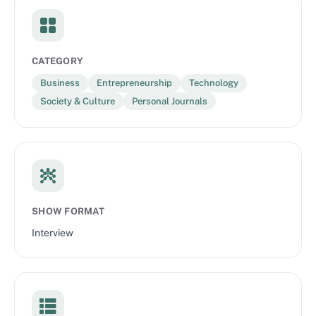
CATEGORY
Business
Entrepreneurship
Technology
Society & Culture
Personal Journals
SHOW FORMAT
Interview