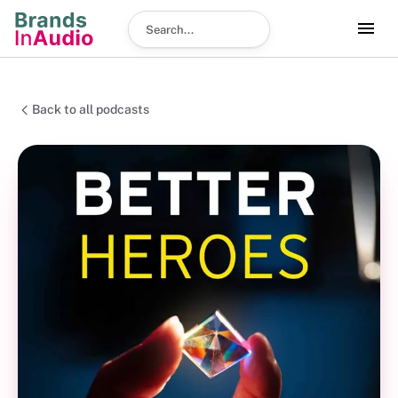
Search podcast
Back to all podcasts