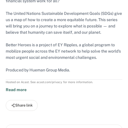
financial system work for all?
The United Nations Sustainable Development Goals (SDGs) give
us a map of how to create a more equitable future. This series
will bring you on a journey to explore what is possible — and
believe that humanity can save itself, and our planet.
Better Heroes is a project of EY Ripples, a global program to
mobilize people across the EY network to help solve the world's
most urgent social and environmental challenges.
Produced by
Hueman Group Media.
Hosted on Acast. See
acast.com/privacy
for more information.
Read more
Share link