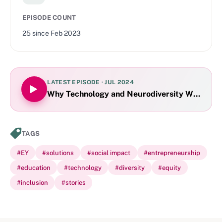
EPISODE COUNT
25
since
Feb 2023
LATEST EPISODE ·
JUL 2024
Why Technology and Neurodiversity Work Tog
TAGS
#
EY
#
solutions
#
social impact
#
entrepreneurship
#
education
#
technology
#
diversity
#
equity
#
inclusion
#
stories