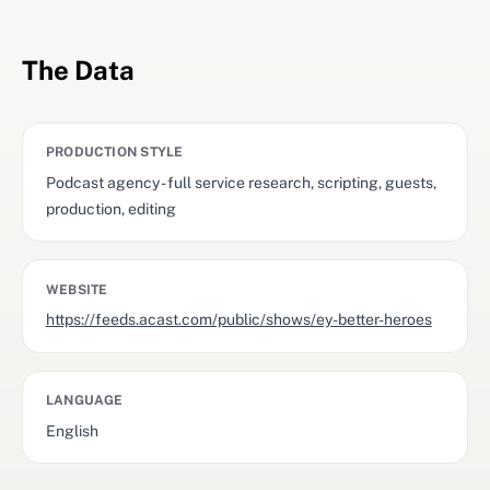
The Data
PRODUCTION STYLE
Podcast agency - full service research, scripting, guests,
production, editing
WEBSITE
https://feeds.acast.com/public/shows/ey-better-heroes
LANGUAGE
English