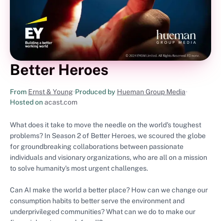
Better Heroes
From
Ernst & Young
•
Produced by
Hueman Group Media
•
Hosted on
acast.com
What does it take to move the needle on the world's toughest
problems? In Season 2 of Better Heroes, we scoured the globe
for groundbreaking collaborations between passionate
individuals and visionary organizations, who are all on a mission
to solve humanity’s most urgent challenges.
Can AI make the world a better place? How can we change our
consumption habits to better serve the environment and
underprivileged communities? What can we do to make our