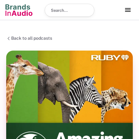
Search podcast
Back to all podcasts