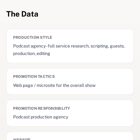
The Data
PRODUCTION STYLE
Podcast agency - full service research, scripting, guests,
production, editing
PROMOTION TACTICS
Web page / microsite for the overall show
PROMOTION RESPONSIBILITY
Podcast production agency