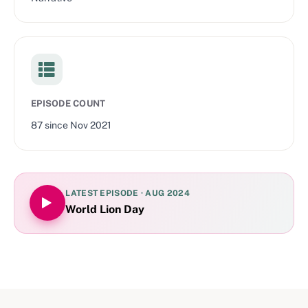
EPISODE COUNT
87
since
Nov 2021
LATEST EPISODE ·
AUG 2024
World Lion Day