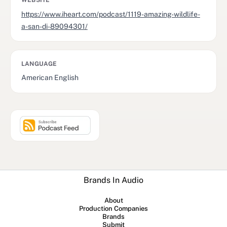
WEBSITE
https://www.iheart.com/podcast/1119-amazing-wildlife-
a-san-di-89094301/
LANGUAGE
American English
Brands In Audio
About
Production Companies
Brands
Submit