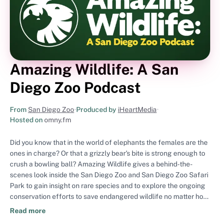
Amazing Wildlife: A San
Diego Zoo Podcast
From
San Diego Zoo
•
Produced by
iHeartMedia
•
Hosted on
omny.fm
Did you know that in the world of elephants the females are the
ones in charge? Or that a grizzly bear's bite is strong enough to
crush a bowling ball? Amazing Wildlife gives a behind-the-
scenes look inside the San Diego Zoo and San Diego Zoo Safari
Park to gain insight on rare species and to explore the ongoing
conservation efforts to save endangered wildlife no matter how
big or small. Join us as hosts Rick Schwartz and now Marco
Read more
Wendt transport listeners around the globe to highlight the San