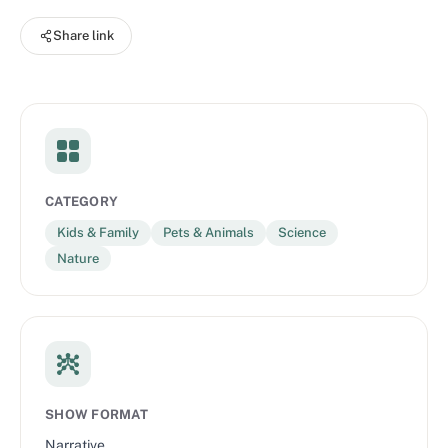
Diego Zoo Wildlife Alliance’s collaborative efforts with local
Share link
communities to drive positive change for the future of animals
and plants. Through one-of-a-kind stories, you’ll hear what it
takes to create a healthy next chapter for not only wildlife, but
also for the people that share their habitats.
CATEGORY
Kids & Family
Pets & Animals
Science
Nature
SHOW FORMAT
Narrative