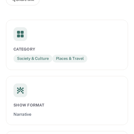
Traveler, AT WILL MEDIA, and Oneika Raymond. Listen and
follow the show here.
CATEGORY
Society & Culture
Places & Travel
SHOW FORMAT
Narrative