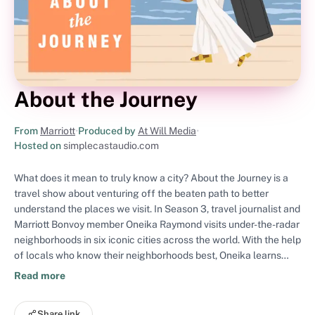
About the Journey
From
Marriott
•
Produced by
At Will Media
•
Hosted on
simplecastaudio.com
What does it mean to truly know a city? About the Journey is a
travel show about venturing off the beaten path to better
understand the places we visit. In Season 3, travel journalist and
Marriott Bonvoy member Oneika Raymond visits under-the-radar
neighborhoods in six iconic cities across the world. With the help
of locals who know their neighborhoods best, Oneika learns
what makes these places one-of-a-kind: from the sights,
Read more
sounds and flavors, to the hidden gems, and so much more.
About the Journey is a podcast produced by Marriott Bonvoy
Share link