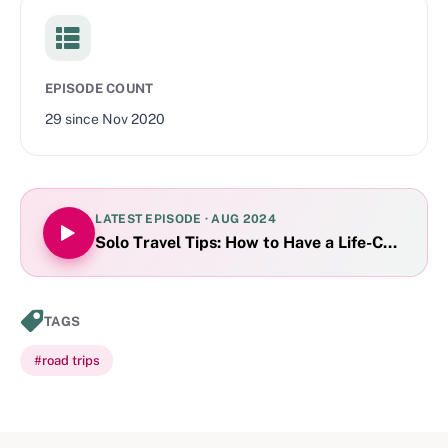
EPISODE COUNT
29
since
Nov 2020
LATEST EPISODE ·
AUG 2024
Solo Travel Tips: How to Have a Life-Changing 
TAGS
#
road trips