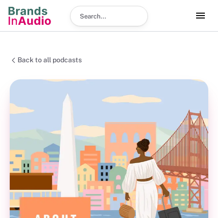
Search podcast
Back to all podcasts