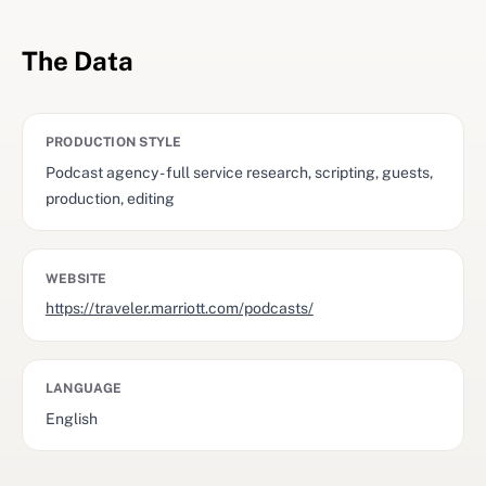
The Data
PRODUCTION STYLE
Podcast agency - full service research, scripting, guests,
production, editing
WEBSITE
https://traveler.marriott.com/podcasts/
LANGUAGE
English