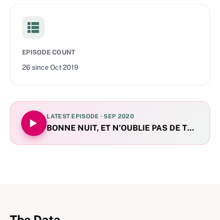
EPISODE COUNT
26
since
Oct 2019
LATEST EPISODE ·
SEP 2020
BONNE NUIT, ET N’OUBLIE PAS DE TE BROS
The Data