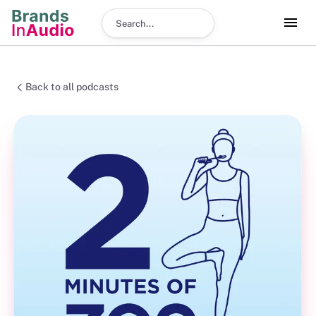
Search podcast
Back to all podcasts