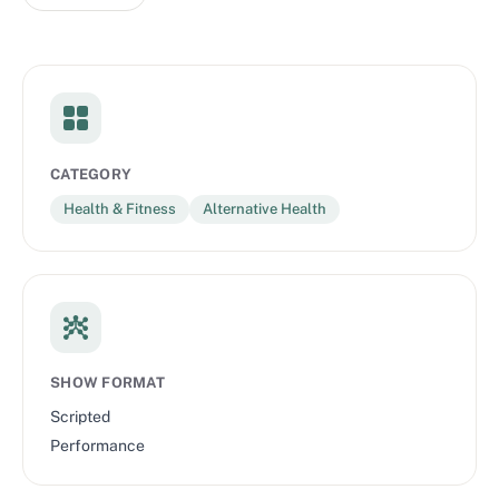
CATEGORY
Health & Fitness
Alternative Health
SHOW FORMAT
Scripted
Performance