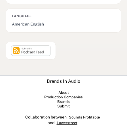
LANGUAGE
American English
Brands In Audio
About
Production Companies
Brands
Submit
Collaboration between
Sounds Profitable
and
Lowerstreet