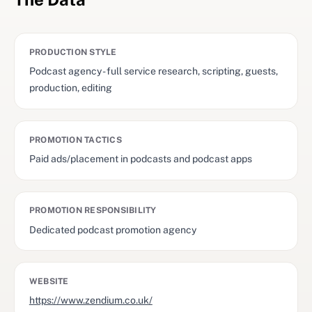
PRODUCTION STYLE
Podcast agency - full service research, scripting, guests,
production, editing
PROMOTION TACTICS
Paid ads/placement in podcasts and podcast apps
PROMOTION RESPONSIBILITY
Dedicated podcast promotion agency
WEBSITE
https://www.zendium.co.uk/