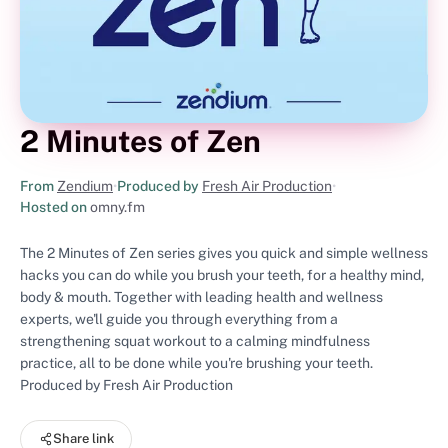
2 Minutes of Zen
From
Zendium
•
Produced by
Fresh Air Production
•
Hosted on
omny.fm
The 2 Minutes of Zen series gives you quick and simple wellness
hacks you can do while you brush your teeth, for a healthy mind,
body & mouth. Together with leading health and wellness
experts, we'll guide you through everything from a
strengthening squat workout to a calming mindfulness
practice, all to be done while you're brushing your teeth.
Produced by Fresh Air Production
Share link