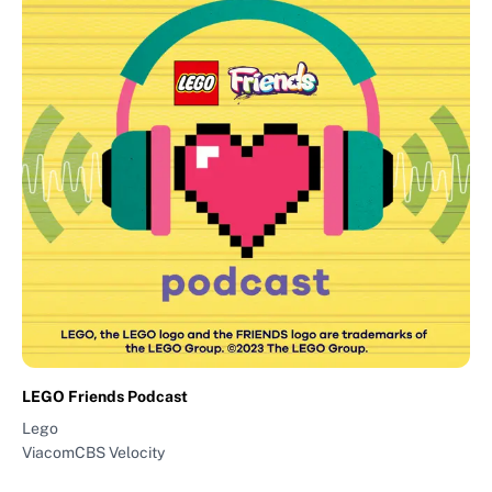
LEGO Friends Podcast
Lego
ViacomCBS Velocity