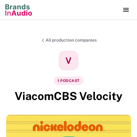
All production companies
V
1
PODCAST
ViacomCBS Velocity