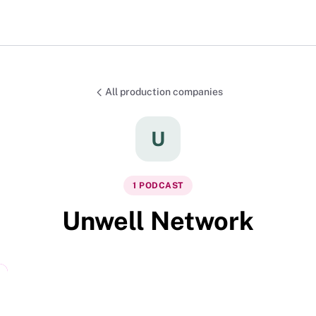
All production companies
U
1
PODCAST
Unwell Network