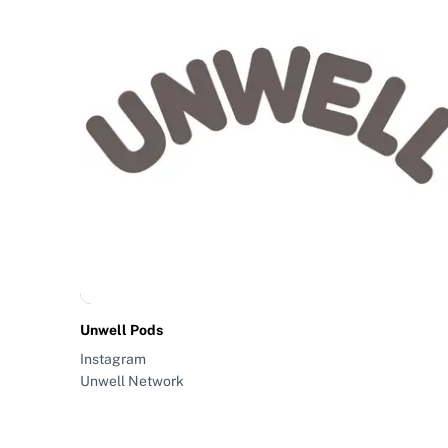
Unwell Pods
Instagram
Unwell Network