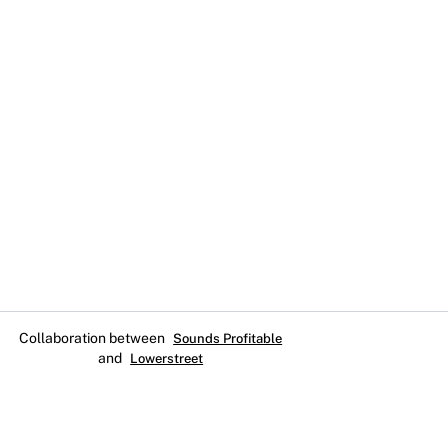
Collaboration between
Sounds Profitable
and
Lowerstreet