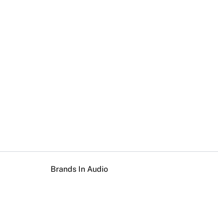
Brands In Audio