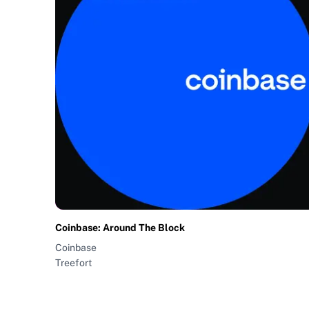
Coinbase: Around The Block
Coinbase
Treefort