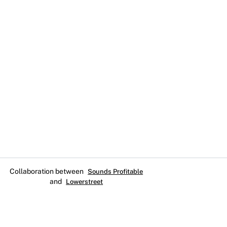
Collaboration between
Sounds Profitable
and
Lowerstreet