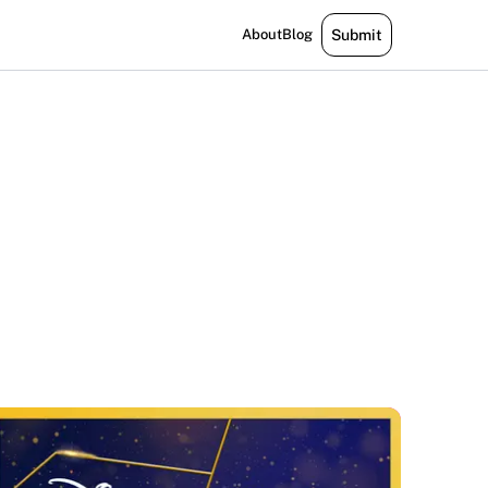
About
Blog
Submit