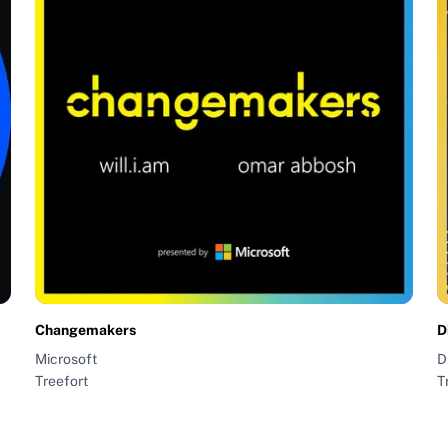
Changemakers
D
Microsoft
D
Treefort
T