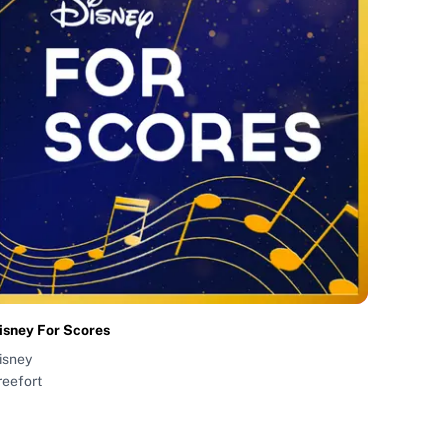
isney For Scores
isney
reefort