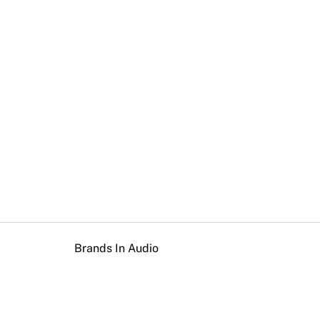
Brands In Audio