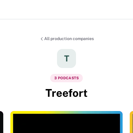
All production companies
T
3
PODCAST
S
Treefort