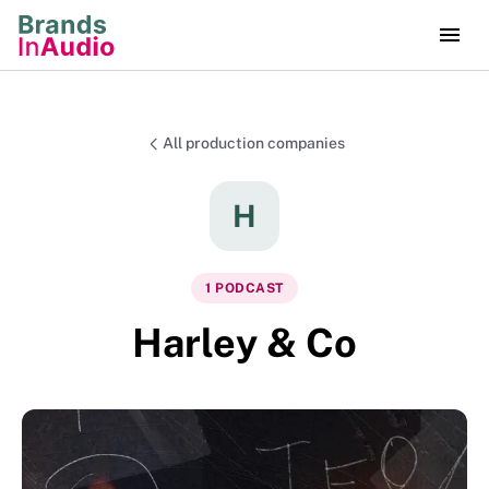
All production companies
H
1
PODCAST
Harley & Co