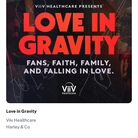
Love in Gravity
Viiv Healthcare
Harley & Co