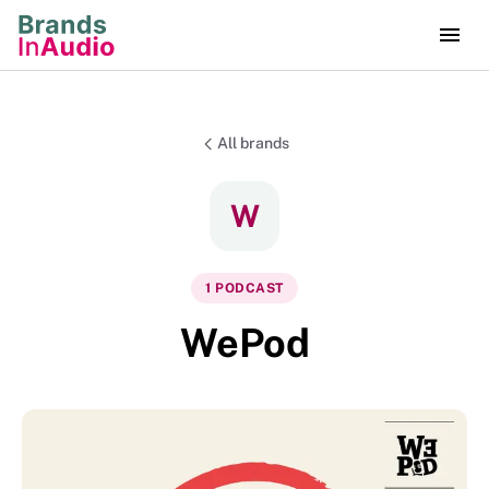
All brands
W
1
PODCAST
WePod