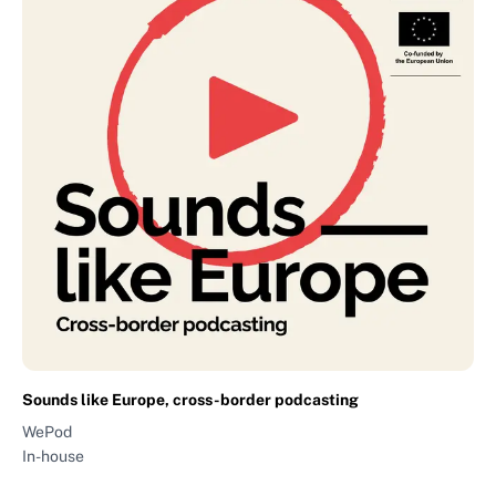
Sounds like Europe, cross-border podcasting
WePod
In-house