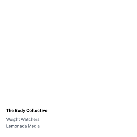
The Body Collective
Weight Watchers
Lemonada Media