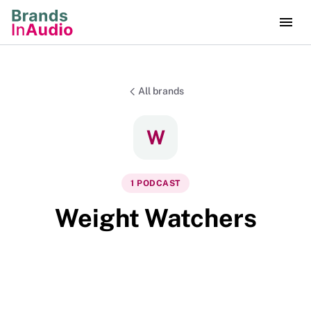
All brands
W
1
PODCAST
Weight Watchers