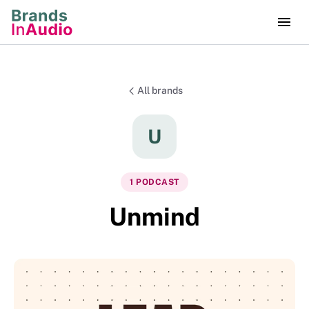
All brands
U
1
PODCAST
Unmind