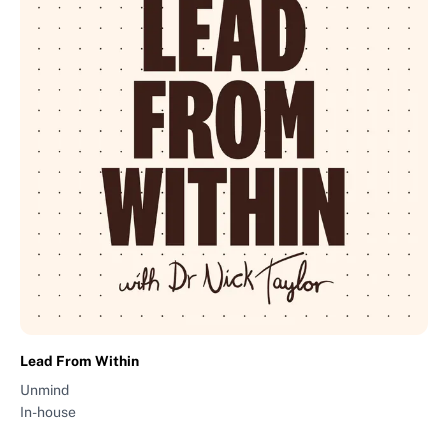
Lead From Within
Unmind
In-house