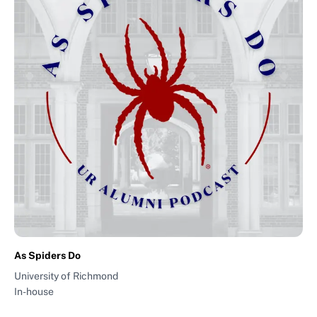
As Spiders Do
University of Richmond
In-house