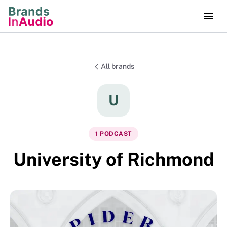
All brands
U
1
PODCAST
University of Richmond