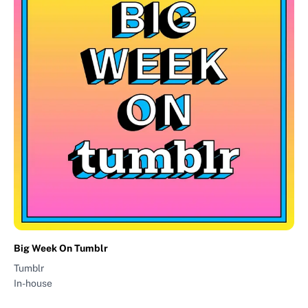
Big Week On Tumblr
Tumblr
In-house