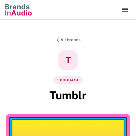
All brands
T
1
PODCAST
Tumblr