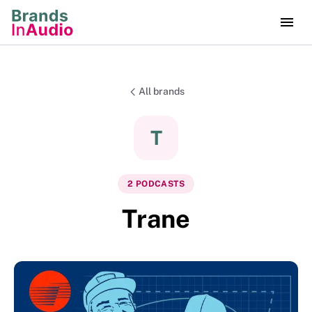
All brands
T
2
PODCAST
S
Trane