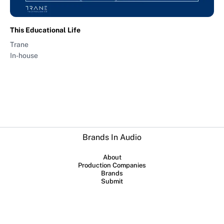
This Educational Life
Trane
In-house
Brands In Audio
About
Production Companies
Brands
Submit
Collaboration between
Sounds Profitable
and
Lowerstreet