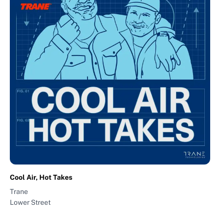
Cool Air, Hot Takes
Trane
Lower Street