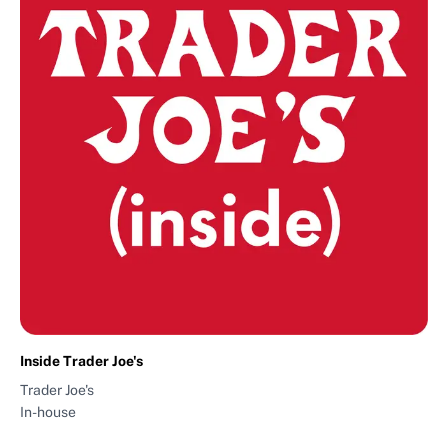
Inside Trader Joe's
Trader Joe's
In-house