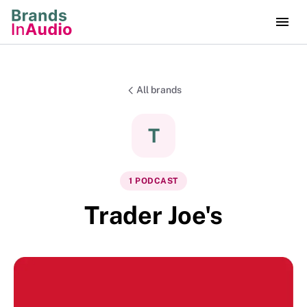
All brands
T
1
PODCAST
Trader Joe's