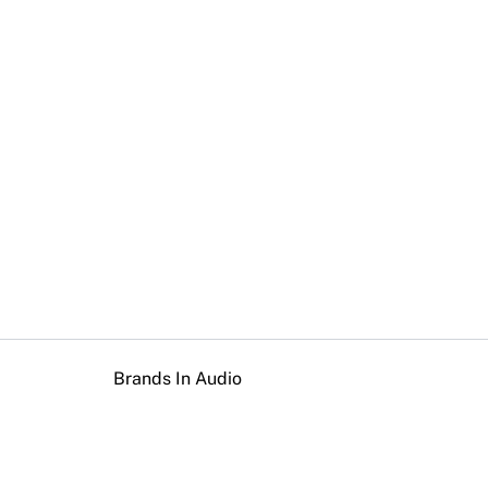
Brands In Audio