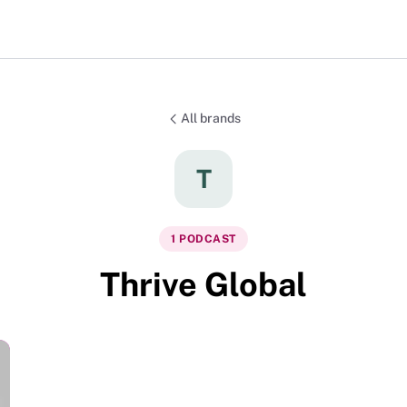
All brands
T
1
PODCAST
Thrive Global