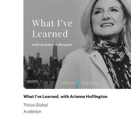
What I've Learned, with Arianna Huffington
Thrive Global
Audiation