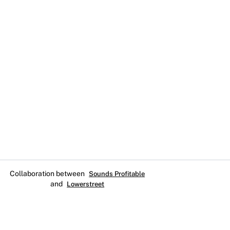
Collaboration between
Sounds Profitable
and
Lowerstreet