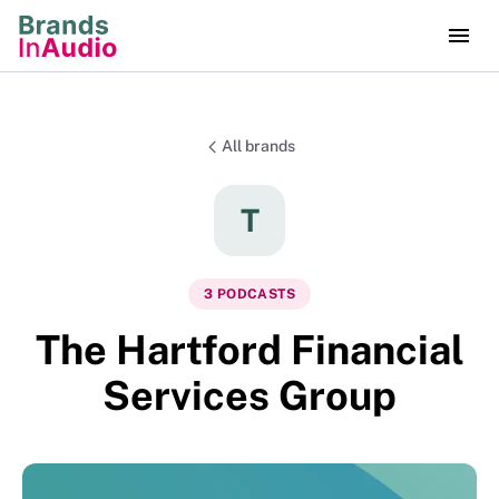
All brands
T
3
PODCAST
S
The Hartford Financial
Services Group