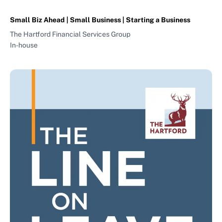
Small Biz Ahead | Small Business | Starting a Business
The Hartford Financial Services Group
In-house