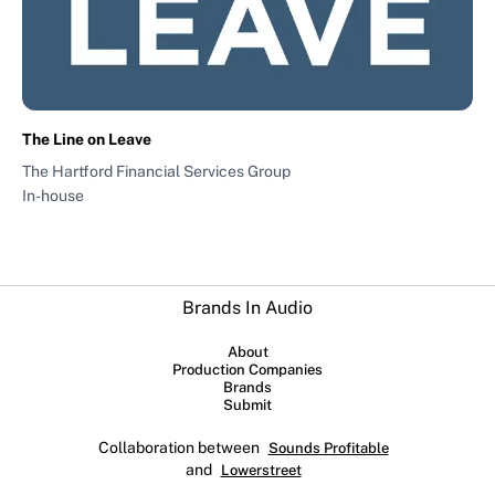
The Line on Leave
The Hartford Financial Services Group
In-house
Brands In Audio
About
Production Companies
Brands
Submit
Collaboration between
Sounds Profitable
and
Lowerstreet