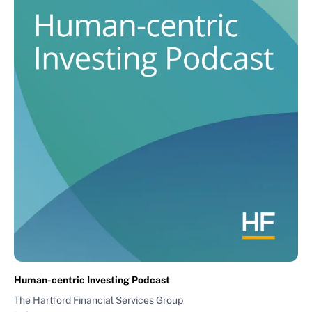
Human-centric Investing Podcast
The Hartford Financial Services Group