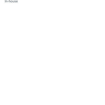
In-house