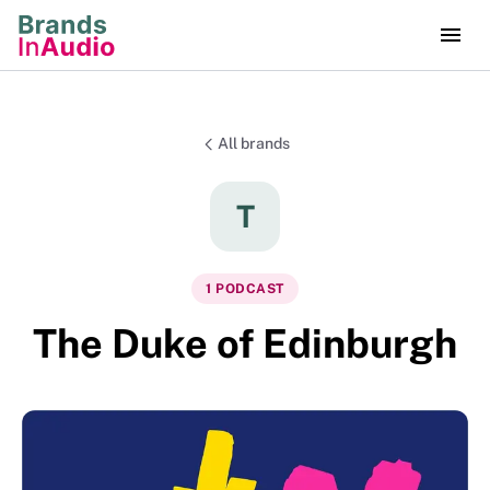
All brands
T
1
PODCAST
The Duke of Edinburgh