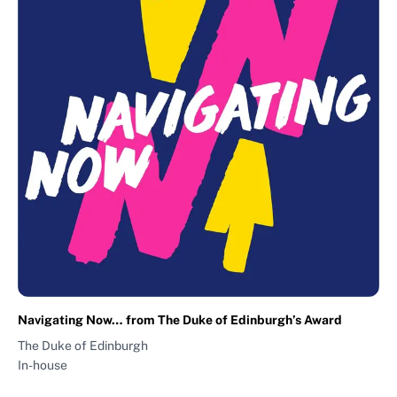
Navigating Now… from The Duke of Edinburgh’s Award
The Duke of Edinburgh
In-house