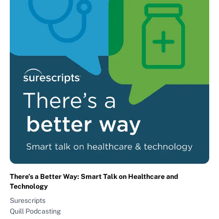
There’s a Better Way: Smart Talk on Healthcare and
Technology
Surescripts
Quill Podcasting