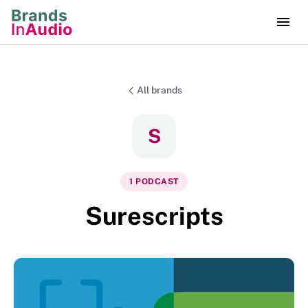
All brands
S
1
PODCAST
Surescripts