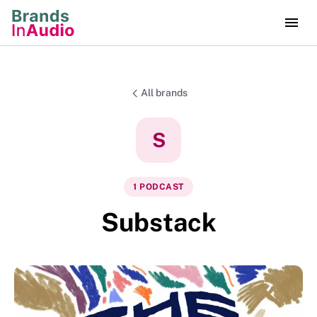
All brands
S
1
PODCAST
Substack