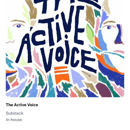
The Active Voice
Substack
In-house