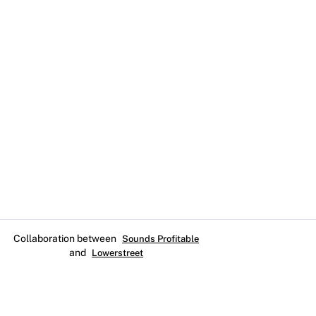
Collaboration between
Sounds Profitable
and
Lowerstreet