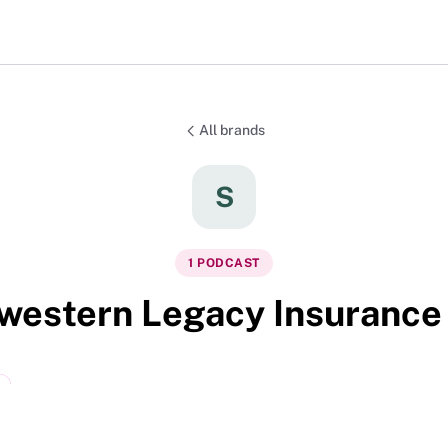
All brands
S
1
PODCAST
western Legacy Insurance