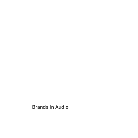
Brands In Audio