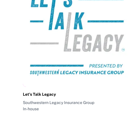
Let's Talk Legacy
Southwestern Legacy Insurance Group
In-house