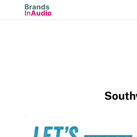
South