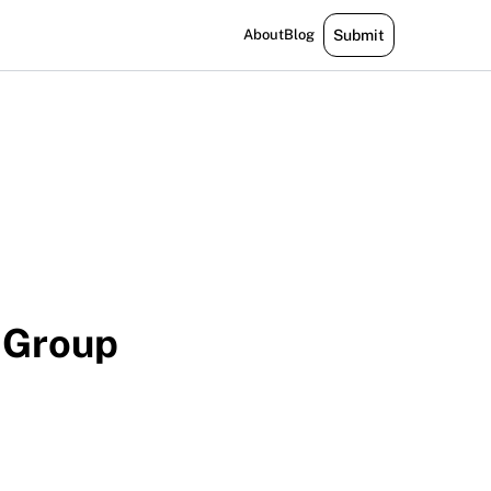
About
Blog
Submit
 Group