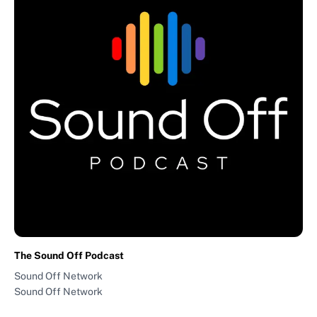
The Sound Off Podcast
Sound Off Network
Sound Off Network