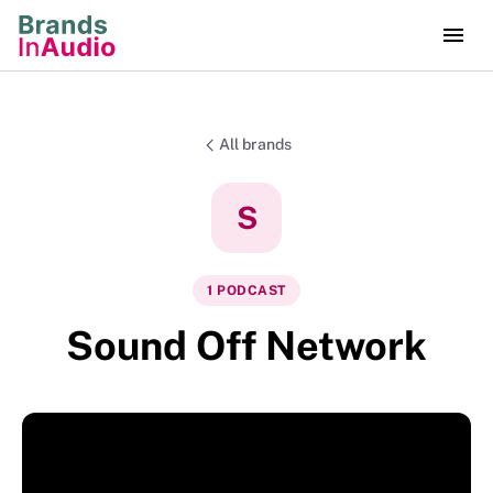
All brands
S
1
PODCAST
Sound Off Network