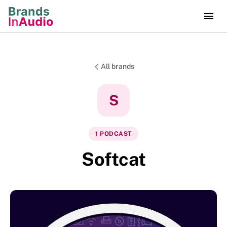
All brands
S
1
PODCAST
Softcat