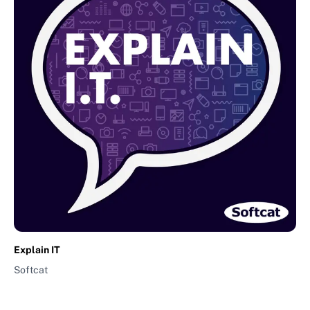
Explain IT
Softcat