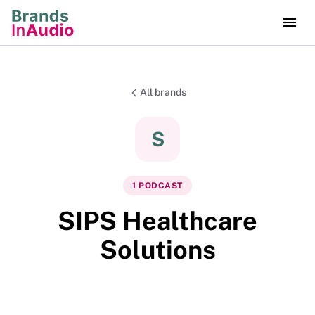
All brands
S
1
PODCAST
SIPS Healthcare
Solutions