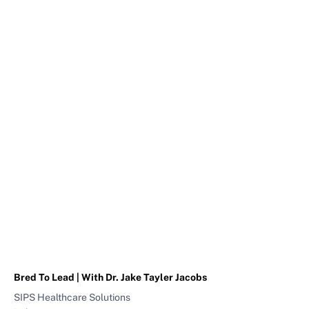
Bred To Lead | With Dr. Jake Tayler Jacobs
SIPS Healthcare Solutions