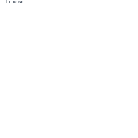
In-house