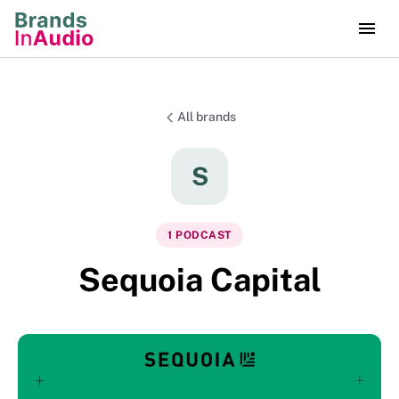
All brands
S
1
PODCAST
Sequoia Capital