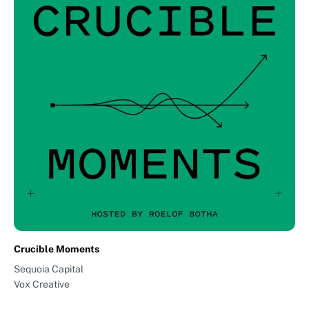
Crucible Moments
Sequoia Capital
Vox Creative