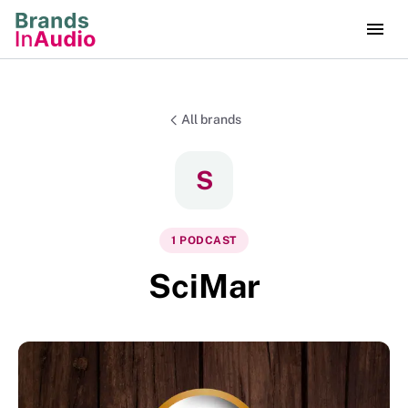
All brands
S
1
PODCAST
SciMar