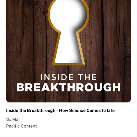
Inside the Breakthrough - How Science Comes to Life
SciMar
Pacific Content