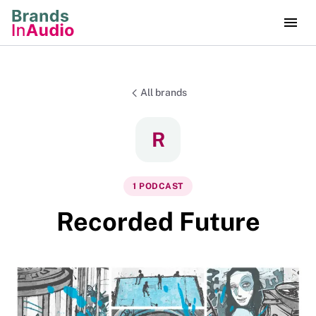
All brands
R
1
PODCAST
Recorded Future