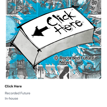
Click Here
Recorded Future
In-house