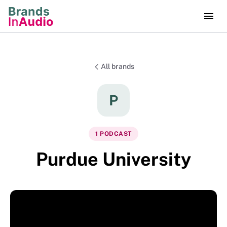
All brands
P
1
PODCAST
Purdue University