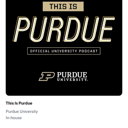
This Is Purdue
Purdue University
In-house