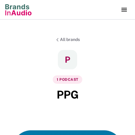
All brands
P
1
PODCAST
PPG