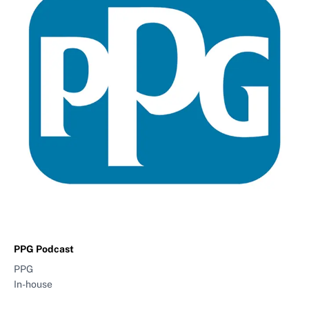
PPG Podcast
PPG
In-house