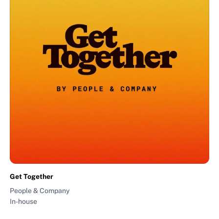
Get Together
People & Company
In-house