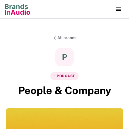
All brands
P
1
PODCAST
People & Company