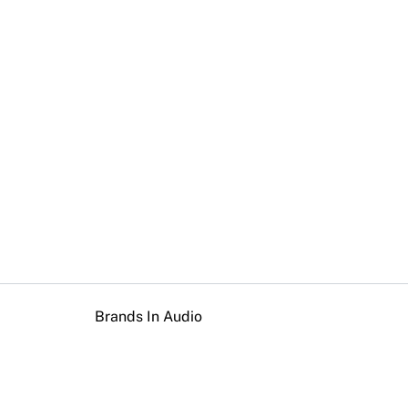
Brands In Audio