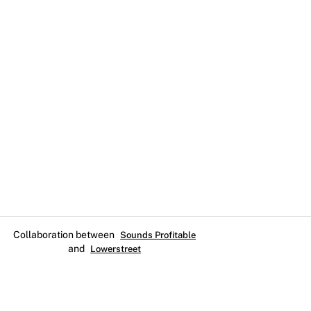
Collaboration between
Sounds Profitable
and
Lowerstreet