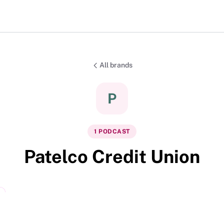
All brands
P
1
PODCAST
Patelco Credit Union