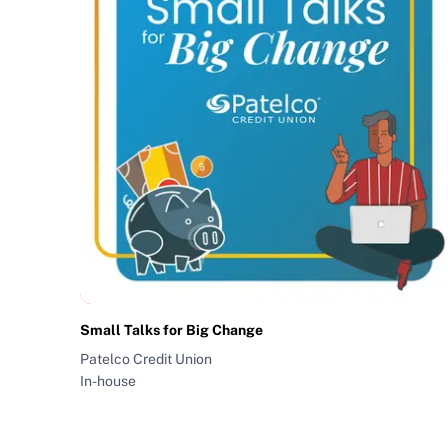
Small Talks for Big Change
Patelco Credit Union
In-house