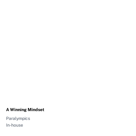
A Winning Mindset
Paralympics
In-house