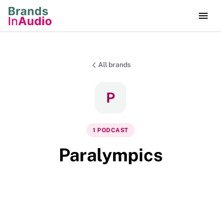
All brands
P
1
PODCAST
Paralympics