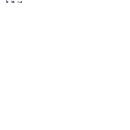
In-house