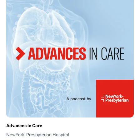
Advances in Care
NewYork-Presbyterian Hospital