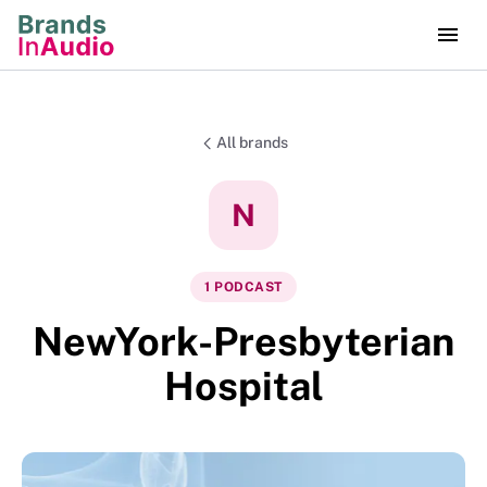
All brands
N
1
PODCAST
NewYork-Presbyterian
Hospital