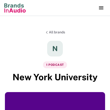
All brands
N
1
PODCAST
New York University