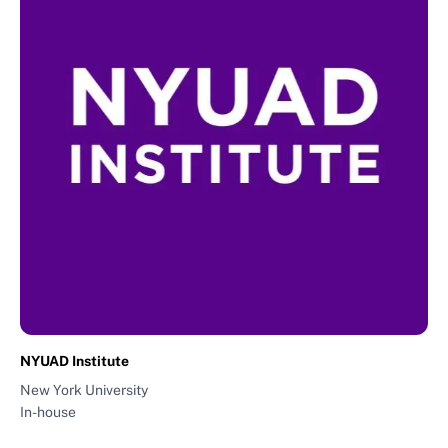
NYUAD Institute
New York University
In-house