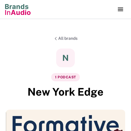
All brands
N
1
PODCAST
New York Edge