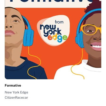
Formative
New York Edge
CitizenRacecar