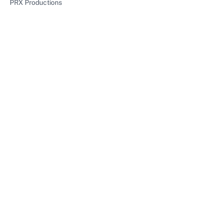
PRX Productions