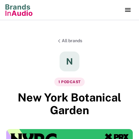
All brands
N
1
PODCAST
New York Botanical
Garden