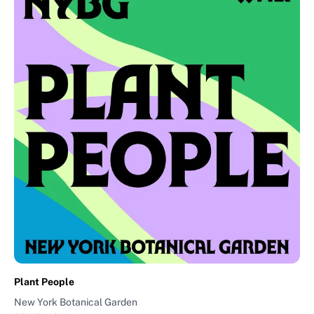
Plant People
New York Botanical Garden