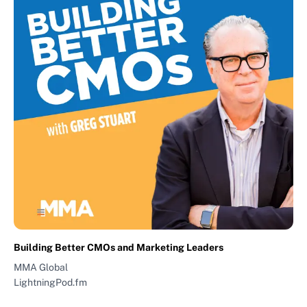
Building Better CMOs and Marketing Leaders
MMA Global
LightningPod.fm