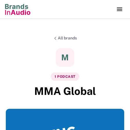
All brands
M
1
PODCAST
MMA Global