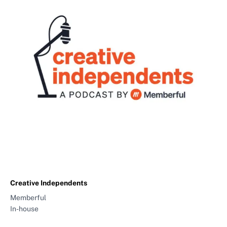
Creative Independents
Memberful
In-house