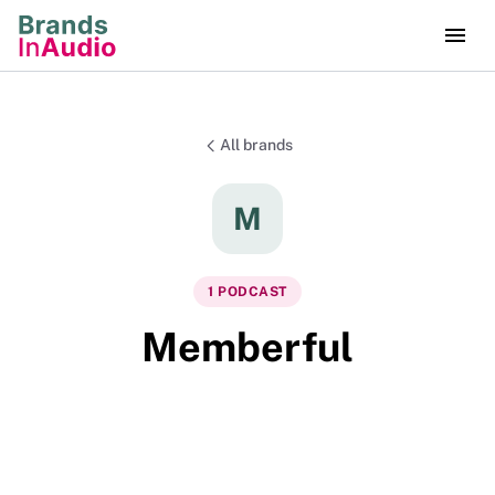
All brands
M
1
PODCAST
Memberful