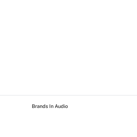
Brands In Audio