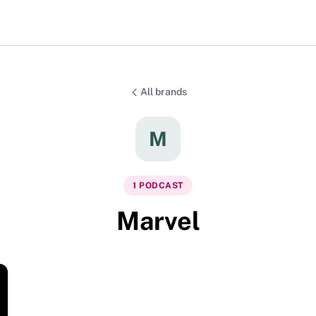
All brands
M
1
PODCAST
Marvel