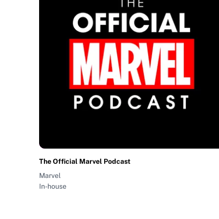
The Official Marvel Podcast
Marvel
In-house