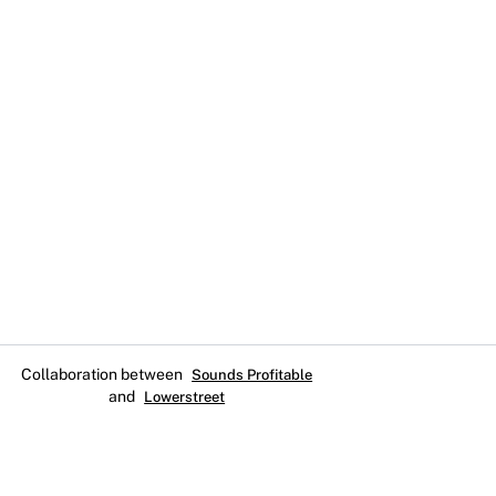
Collaboration between
Sounds Profitable
and
Lowerstreet