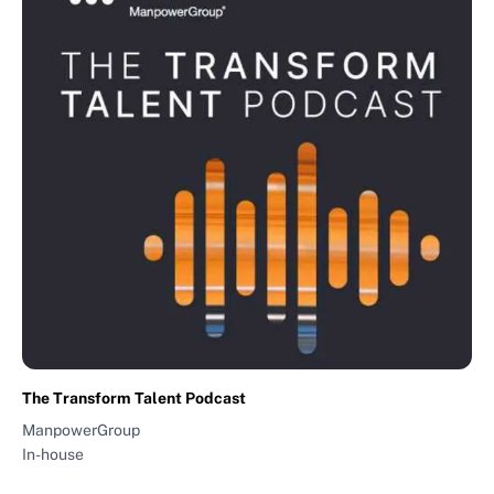
The Transform Talent Podcast
ManpowerGroup
In-house