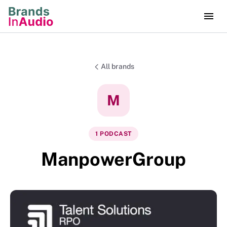
All brands
M
1
PODCAST
ManpowerGroup