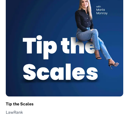
Tip the Scales
LawRank