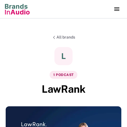
All brands
L
1
PODCAST
LawRank