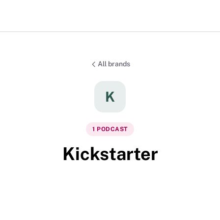
All brands
K
1
PODCAST
Kickstarter