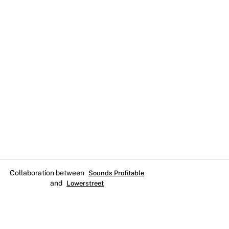
Collaboration between
Sounds Profitable
and
Lowerstreet