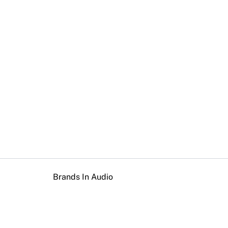
Brands In Audio