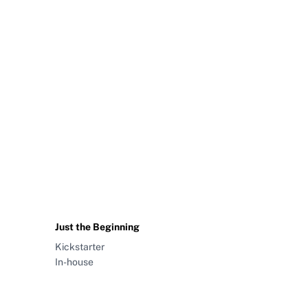
Just the Beginning
Kickstarter
In-house