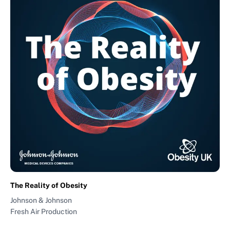
The Reality of Obesity
Johnson & Johnson
Fresh Air Production