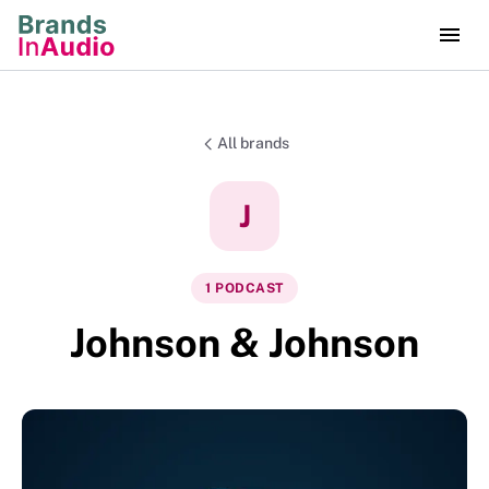
All brands
J
1
PODCAST
Johnson & Johnson