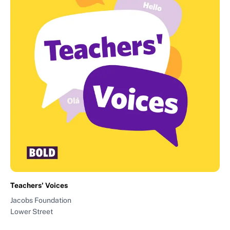
Teachers' Voices
Jacobs Foundation
Lower Street