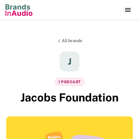
All brands
J
1
PODCAST
Jacobs Foundation