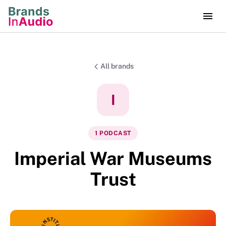
All brands
I
1
PODCAST
Imperial War Museums
Trust