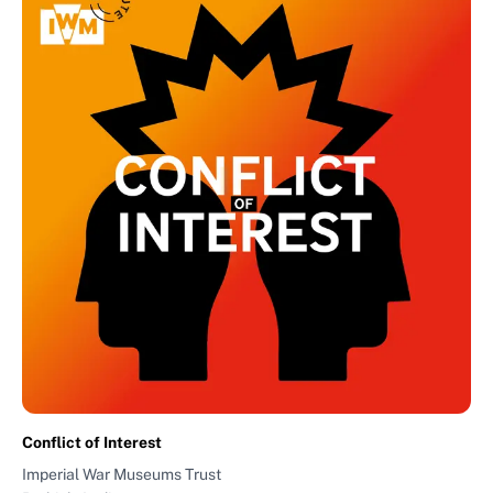
Conflict of Interest
Imperial War Museums Trust