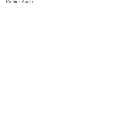
Rethink Audio