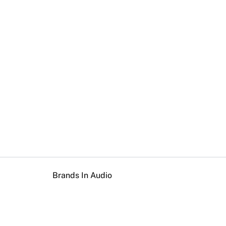
Brands In Audio