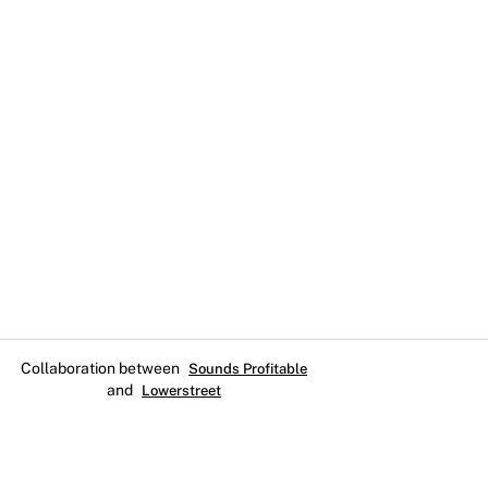
Collaboration between
Sounds Profitable
and
Lowerstreet