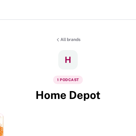
All brands
H
1
PODCAST
Home Depot