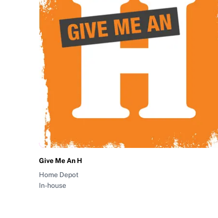
Give Me An H
Home Depot
In-house