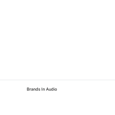
Brands In Audio