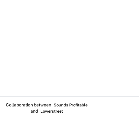
Collaboration between
Sounds Profitable
and
Lowerstreet