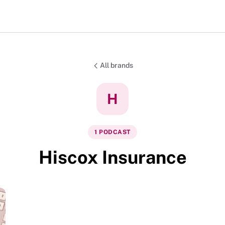
All brands
H
1
PODCAST
Hiscox Insurance