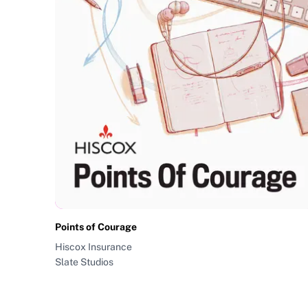
Points of Courage
Hiscox Insurance
Slate Studios