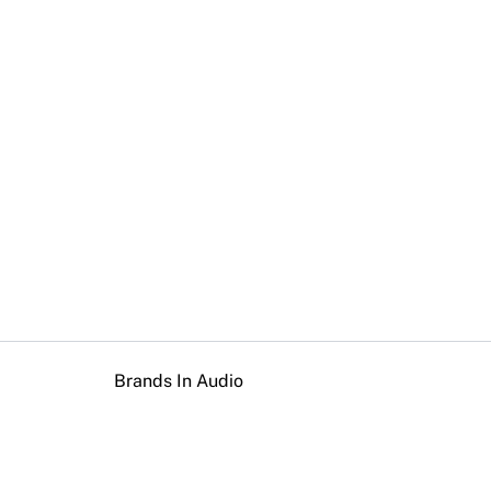
Brands In Audio