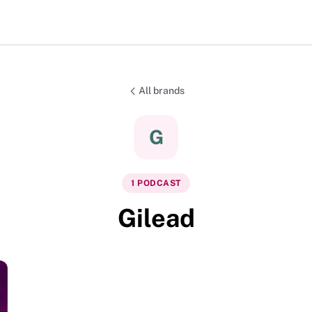
All brands
G
1
PODCAST
Gilead