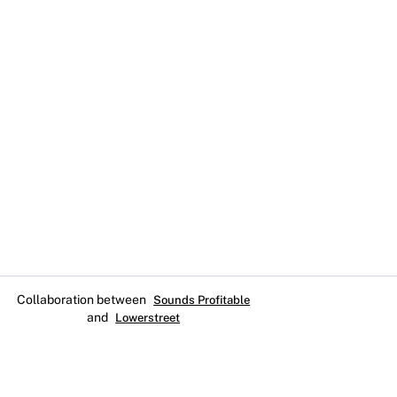
Collaboration between
Sounds Profitable
and
Lowerstreet